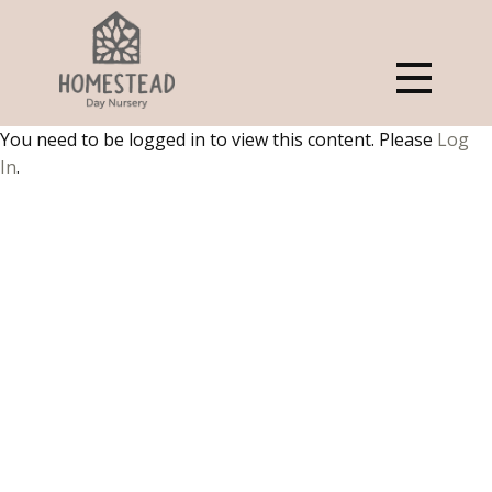
You need to be logged in to view this content. Please
Log
In
.